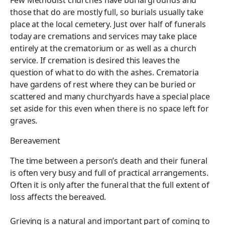
Few Methodist churches have burial grounds and
those that do are mostly full, so burials usually take
place at the local cemetery. Just over half of funerals
today are cremations and services may take place
entirely at the crematorium or as well as a church
service. If cremation is desired this leaves the
question of what to do with the ashes. Crematoria
have gardens of rest where they can be buried or
scattered and many churchyards have a special place
set aside for this even when there is no space left for
graves.
Bereavement
The time between a person’s death and their funeral
is often very busy and full of practical arrangements.
Often it is only after the funeral that the full extent of
loss affects the bereaved.
Grieving is a natural and important part of coming to