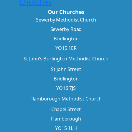
Churches
Our Churches
Sewerby Methodist Church
Sewerby Road
Bridlington
YO15 1ER
St John’s Burlington Methodist Church
St John Street
Bridlington
YO16 7JS
Flamborough Methodist Church
Chapel Street
Flamborough
YO15 1LH