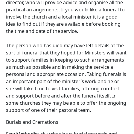
director, who will provide advice and organise all the
practical arrangements. If you would like a funeral to
involve the church and a local minister it is a good
idea to find out if they are available before booking
the time and date of the service.
The person who has died may have left details of the
sort of funeral that they hoped for. Ministers will want
to support families in keeping to such arrangements
as much as possible and in making the service a
personal and appropriate occasion. Taking funerals is
an important part of the minister’s work and he or
she will take time to visit families, offering comfort
and support before and after the funeral itself. In
some churches they may be able to offer the ongoing
support of one of their pastoral team.
Burials and Cremations