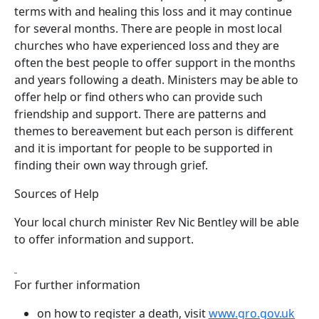
terms with and healing this loss and it may continue
for several months. There are people in most local
churches who have experienced loss and they are
often the best people to offer support in the months
and years following a death. Ministers may be able to
offer help or find others who can provide such
friendship and support. There are patterns and
themes to bereavement but each person is different
and it is important for people to be supported in
finding their own way through grief.
Sources of Help
Your local church minister Rev Nic Bentley will be able
to offer information and support.
For further information
on how to register a death, visit
www.gro.gov.uk