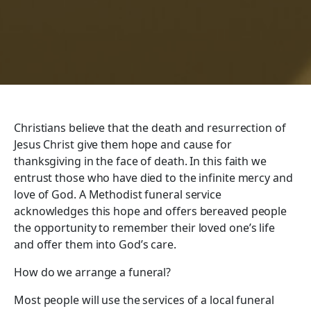
Christians believe that the death and resurrection of
Jesus Christ give them hope and cause for
thanksgiving in the face of death. In this faith we
entrust those who have died to the infinite mercy and
love of God. A Methodist funeral service
acknowledges this hope and offers bereaved people
the opportunity to remember their loved one’s life
and offer them into God’s care.
How do we arrange a funeral?
Most people will use the services of a local funeral