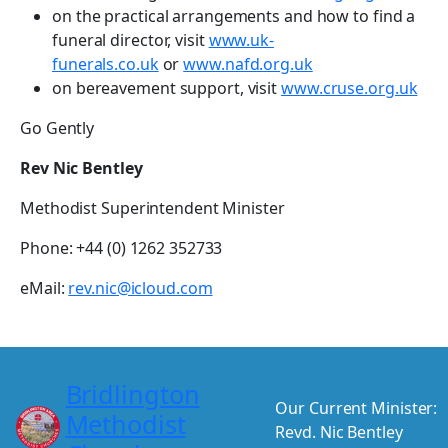
on the practical arrangements and how to find a
funeral director, visit
www.uk-
funerals.co.uk
or
www.nafd.org.uk
on bereavement support, visit
www.cruse.org.uk
Go Gently
Rev Nic Bentley
Methodist Superintendent Minister
Phone: +44 (0) 1262 352733
eMail:
rev.nic@icloud.com
Bridlington
Our Current Minister:
Methodist
Revd. Nic Bentley